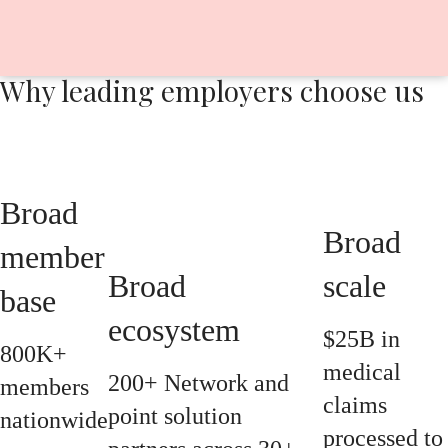
Why leading employers choose us
Broad
Broad
member
Broad
scale
base
ecosystem
$25B in
800K+
medical
200+ Network and
members
claims
point solution
nationwide
processed to