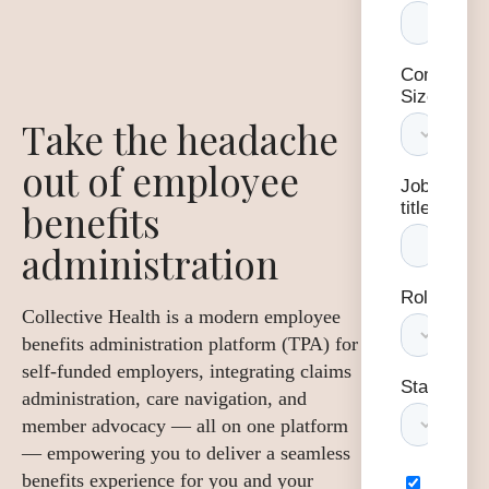
Take the headache
out of employee
benefits
administration
Collective Health is a modern employee
benefits administration platform (TPA) for
self-funded employers, integrating claims
administration, care navigation, and
member advocacy — all on one platform
— empowering you to deliver a seamless
benefits experience for you and your