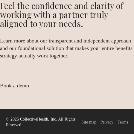
Feel the confidence and clarity of
working with a partner truly
aligned to your needs.
Learn more about our transparent and independent approach
and our foundational solution that makes your entire benefits
strategy actually work together.
Book a demo
© 2026 CollectiveHealth, Inc. All Rights
Site map
Privacy
Terms
Reserved.