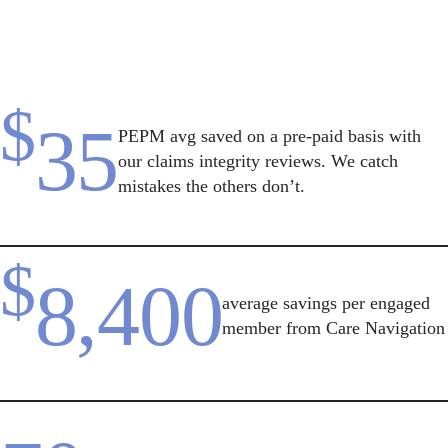
$
35
PEPM avg saved on a pre-paid basis with
our claims integrity reviews. We catch
mistakes the others don’t.
$
8,400
average savings per engaged
member from Care Navigation