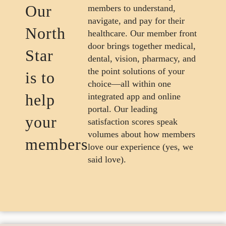
Our
members to understand,
navigate, and pay for their
North
healthcare. Our member front
door brings together medical,
Star
dental, vision, pharmacy, and
the point solutions of your
is to
choice—all within one
help
integrated app and online
portal. Our leading
your
satisfaction scores speak
volumes about how members
members
love our experience (yes, we
said love).