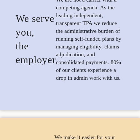
competing agenda. As the
leading independent,
We serve
transparent TPA we reduce
you,
the administrative burden of
running self-funded plans by
the
managing eligibility, claims
adjudication, and
employer
consolidated payments. 80%
of our clients experience a
drop in admin work with us.
We make it easier for your