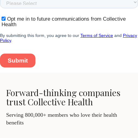
Forward-thinking companies
trust Collective Health
Serving 800,000+ members who love their health
benefits