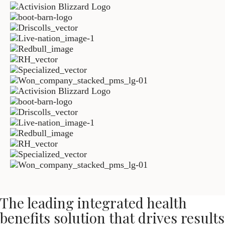
The leading integrated health
benefits solution that drives results