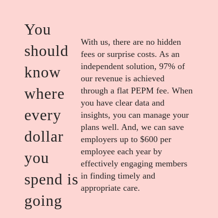
You
With us, there are no hidden
should
fees or surprise costs. As an
independent solution, 97% of
know
our revenue is achieved
where
through a flat PEPM fee. When
you have clear data and
every
insights, you can manage your
plans well. And, we can save
dollar
employers up to $600 per
employee each year by
you
effectively engaging members
spend is
in finding timely and
appropriate care.
going