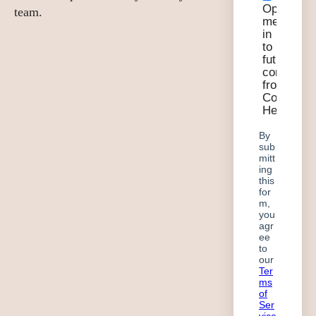
team.