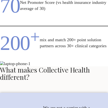
70
Net Promoter Score (vs health insurance industry
average of 30)
+
200
mix and match 200+ point solution
partners across 30+ clinical categories
What makes Collective Health
different?
We are not a carrier with a