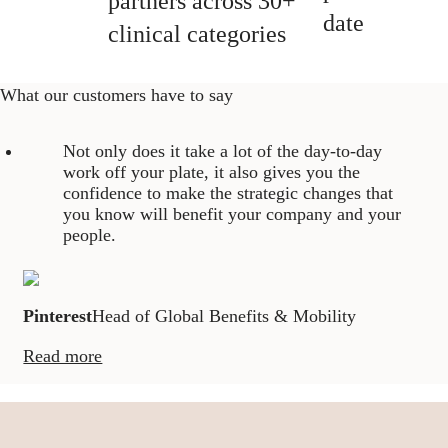
partners across 30+
date
clinical categories
What our customers have to say
Not only does it take a lot of the day-to-day
work off your plate, it also gives you the
confidence to make the strategic changes that
you know will benefit your company and your
people.
Pinterest
Head of Global Benefits & Mobility
Read more