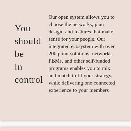
Our open system allows you to
choose the networks, plan
You
design, and features that make
should
sense for your people. Our
integrated ecosystem with over
be
200 point solutions, networks,
PBMs, and other self-funded
in
programs enables you to mix
and match to fit your strategy,
control
while delivering one connected
experience to your members