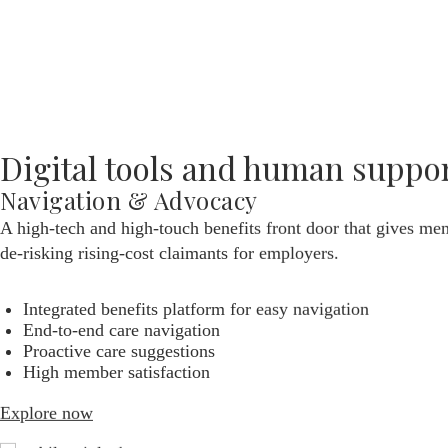
Take control of your healthcare costs
Have your pick from our best-in-class partners
Leverage data to optimize outcomes
Explore now
Digital tools and human suppo
Navigation & Advocacy
A high-tech and high-touch benefits front door that gives mem
de-risking rising-cost claimants for employers.
Integrated benefits platform for easy navigation
End-to-end care navigation
Proactive care suggestions
High member satisfaction
Explore now