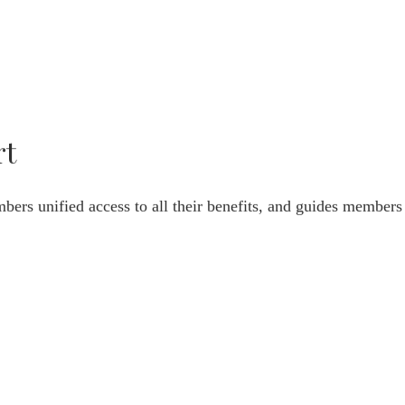
rt
bers unified access to all their benefits, and guides members