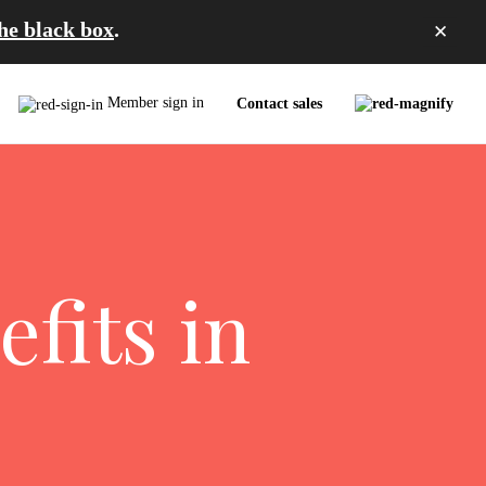
the black box
.
✕
Member sign in
Contact sales
fits in