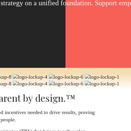
s strategy on a unified foundation. Support em
arent by design.™
d incentives needed to drive results, proving
 people.