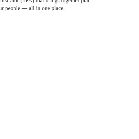
nistrator (TPA) that brings together plan
ur people — all in one place.