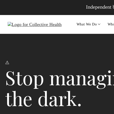
Independent b
What We Do
Who
Stop managin
the dark.