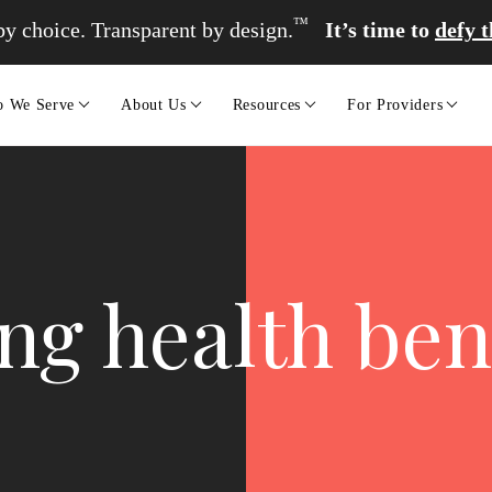
™
y choice. Transparent by design.
It’s time to
defy 
 We Serve
About Us
Resources
For Providers
g health bene