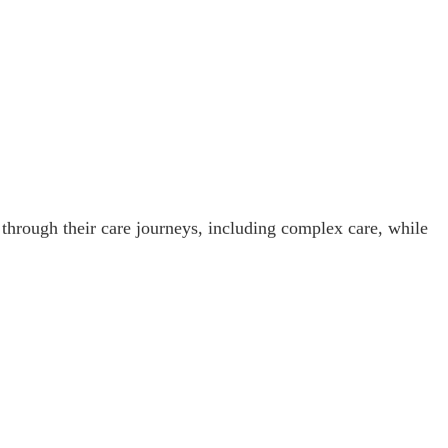
 through their care journeys, including complex care, while