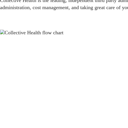
Collective Health is the leading, independent third party admi
administration, cost management, and taking great care of yo