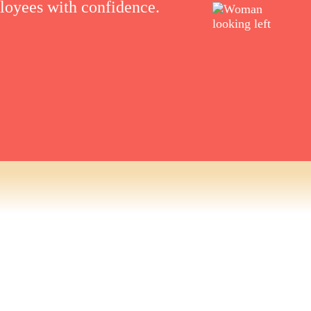
ployees with confidence.