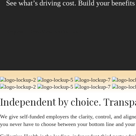
See what’s driving cost. Build your benefit
Request a demo
View product tour
Independent by choice. Transp
We give self-funded employers the clarity, control, and aligne
you never have to choose between your bottom line and your