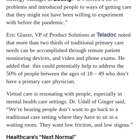
problems and introduced people to ways of getting care
that they might not have been willing to experiment
with before the pandemic.”
Teladoc
Eric Glazer, VP of Product Solutions at
noted
that more than two thirds of traditional primary care
needs can be accomplished through remote patient
monitoring devices, and video and phone exams. He
added that this could potentially help to address the
50% of people between the ages of 18 – 49 who don’t
have a primary care physician.
Virtual care is resonating with people, especially in
mental health care settings. Dr. Udall of Ginger said,
“We’re hearing people don’t want to go back to a
traditional care setting where they have to sit in a
waiting room. They want low friction, and low stigma.”
Healthcare’s “Next Normal”