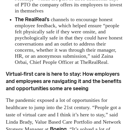
of PTO the company offers its employees to invest
in themselves
The RealReal’s
channels to encourage honest
employee feedback, which helped ensure “people
felt physically safe if they were onsite, and
psychologically safe in that they could have honest
conversations and an outlet to address their
concerns, whether it was through their manager,
HR, or an anonymous submission,” said Zaina
Orbai, Chief People Officer at TheRealReal.
Virtual-first care is here to stay: How employers
and employees are navigating it and the benefits
and opportunities some are seeing
The pandemic exposed a lot of opportunities for
healthcare to jump into the 21st century. “People got a
taste of virtual care and I think it’s here to stay,” said
Linda Brady, Value Based Care Portfolio and Network
Boeing
Strategy Manager at
. “It’s solved a lot of