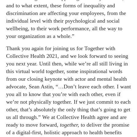
and to what extent, these forms of inequality and
discrimination are affecting your employees, from the
individual level with their psychological and social
wellbeing, to their work performance, all the way to
your organization as a whole.”
Thank you again for joining us for Together with
Collective Health 2021, and we look forward to seeing
you next year. Until then, while we’re all still living in
this virtual world together, some inspirational words
from our closing keynote with actor and mental health
advocate, Sean Astin, “…Don’t leave each other. I want
you all to know that you’re with each other, even if
we’re not physically together. If we just commit to each
other, that’s absolutely the only thing that’s going to get
us all through.” We at Collective Health agree and are
ready to move forward,
together,
to deliver the promise
of a digital-first, holistic approach to health benefits