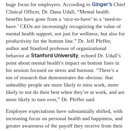
Ginger’s
huge focus for employers. According to
Chief
Clinical Officer, Dr. Dana Udall, “Mental health
benefits have gone from a ‘nice-to-have’ to a ‘need-to-
have.’ CEOs are increasingly recognizing the value of
mental health support, not just for wellness, but also for
productivity for the bottom line.” Dr. Jeff Pfeffer,
author and Stanford professor of organizational
Stanford University
behavior at
, echoed Dr. Udall’s
point about mental health’s impact on bottom lines in
his session focused on stress and burnout. “There’s a
ton of research that demonstrates the obvious: that
unhealthy people are more likely to miss work, more
likely to not do their best when they’re at work, and are
more likely to turn over,” Dr. Pfeffer said.
Employee expectations have substantially shifted, with
increasing focus on personal health and happiness, and
greater awareness of the payoff they receive from their