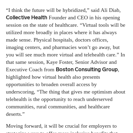
“I think the future will be hybridized,” said Ali Diab,
Collective Health
Founder and CEO in his opening
session on the state of healthcare. “Virtual tools will be
utilized more broadly in places where it has always
made sense. Physical hospitals, doctors offices,
imaging centers, and pharmacies won’t go away, but
you will see much more virtual and telehealth care.” In
that same session, Kaye Foster, Senior Advisor and
Boston Consulting Group
Executive Coach from
,
highlighted how virtual health also presents
opportunities to broaden overall access by
underscoring, “The thing that gives me optimism about
telehealth is the opportunity to reach underserved
communities, rural communities, and healthcare
deserts.”
Moving forward, it will be crucial for employers to