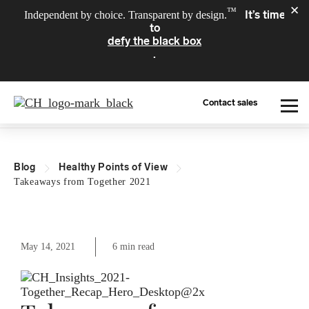
✕
™
It’s time
Independent by choice. Transparent by design.
to
defy the black box
.
Contact sales
What We Do
Blog
Healthy Points of View
Who We Serve
Takeaways from Together 2021
About Us
May 14, 2021
6 min read
Resources
For Providers