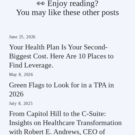
👀 Enjoy reading?
You may like these other posts
June 25, 2026
Your Health Plan Is Your Second-
Biggest Cost. Here Are 10 Places to
Find Leverage.
May 8, 2026
Green Flags to Look for in a TPA in
2026
July 8, 2025
From Capitol Hill to the C-Suite:
Insights on Healthcare Transformation
with Robert E. Andrews, CEO of