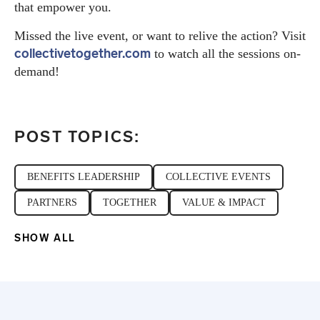
that empower you.
Missed the live event, or want to relive the action? Visit
collectivetogether.com
to watch all the sessions on-
demand!
POST TOPICS:
BENEFITS LEADERSHIP
COLLECTIVE EVENTS
PARTNERS
TOGETHER
VALUE & IMPACT
SHOW ALL