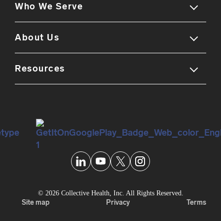
Who We Serve
Our solution
Employer experience
About Us
Members
Employee experience
Benefits leaders
Resources
Company overview
Partner ecosystem
Brokers & consultants
Careers & culture
Blog
Self-guided tour
Partners
Leadership team
Reviews
Newsroom
Knowledge center
Personal data security
FAQs
© 2026 Collective Health, Inc. All Rights Reserved.
Site map
Privacy
Terms
Podcast