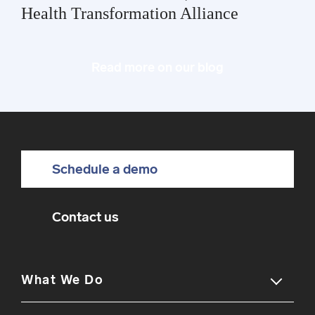
Health Transformation Alliance
Read more on our blog
Schedule a demo
Contact us
What We Do