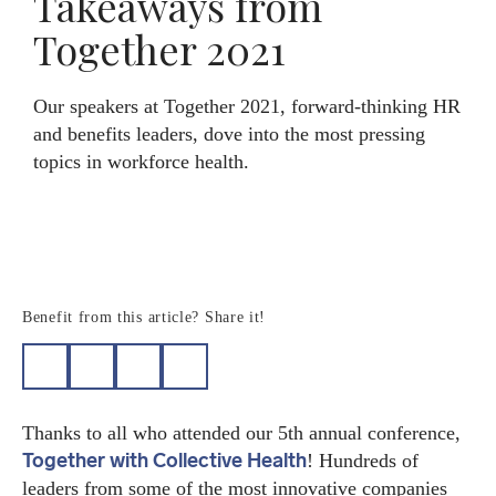
Takeaways from
Together 2021
Search
Member log-in
Our speakers at Together 2021, forward-thinking HR
and benefits leaders, dove into the most pressing
topics in workforce health.
Benefit from this article? Share it!
Thanks to all who attended our 5th annual conference,
Together with Collective Health
! Hundreds of
leaders from some of the most innovative companies