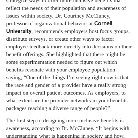
strategize ways to offer more inclusive benefits that
reflect the needs of their population and awareness of
issues within society. Dr. Courtney McCluney,
Cornell
professor of organizational behavior at
University
, recommends employers host focus groups,
distribute surveys, or create other ways to factor
employee feedback more directly into decisions on their
benefit offerings. She highlighted that there might be
some experimentation needed to figure out which
benefits resonate with your employee population
saying, “One of the things I’m seeing right now is that
the race and gender of a provider have a really strong
impact on overall patient outcomes. As employers, to
what extent are the provider networks in your benefits
packages reaching a diverse range of people?”
The first step to designing more inclusive benefits is
awareness, according to Dr. McCluney. “It begins with
understanding what is happening in society and how,