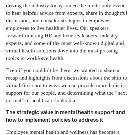
driving the industry today joined the invite-only event
to hear helpful advice from experts, share in thoughtful
discussion, and consider strategies to empower
employees to live healthier lives. Our speakers,
forward-thinking HR and benefits leaders, industry
experts, and some of the most well-known digital and
virtual health solutions dove into the most pressing
topics in workforce health.
Even if you couldn’t be there, we wanted to share a
recap and highlights from discussions about the shift to
virtual-first care to ways we can provide more holistic
support for our people, and determining what the “next
normal” of healthcare looks like.
The strategic value in mental health support and
how to implement policies to address it
Employee mental health and wellness has become a