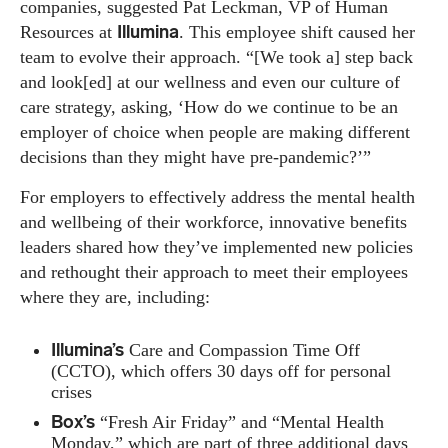
companies, suggested Pat Leckman, VP of Human
Illumina
Resources at
. This employee shift caused her
team to evolve their approach. “[We took a] step back
and look[ed] at our wellness and even our culture of
care strategy, asking, ‘How do we continue to be an
employer of choice when people are making different
decisions than they might have pre-pandemic?’”
For employers to effectively address the mental health
and wellbeing of their workforce, innovative benefits
leaders shared how they’ve implemented new policies
and rethought their approach to meet their employees
where they are, including:
Illumina’s
Care and Compassion Time Off
(CCTO), which offers 30 days off for personal
crises
Box’s
“Fresh Air Friday” and “Mental Health
Monday,” which are part of three additional days