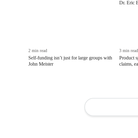
Dr. Eric 
2 min read
3 min read
Self-funding isn’t just for large groups with
Product s
John Meister
claims, ea