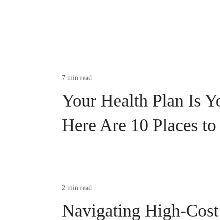
7 min read
Your Health Plan Is Y
Here Are 10 Places to
2 min read
Navigating High-Cost