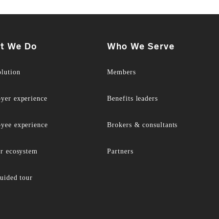
t We Do
Who We Serve
olution
Members
yer experience
Benefits leaders
yee experience
Brokers & consultants
er ecosystem
Partners
uided tour