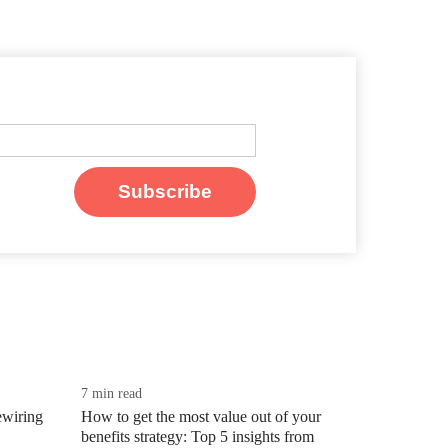
7 min read
wiring
How to get the most value out of your
benefits strategy: Top 5 insights from