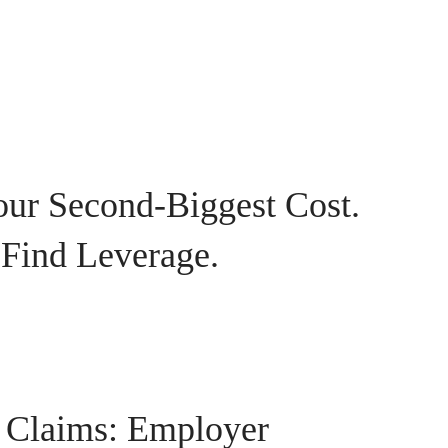
our Second-Biggest Cost.
 Find Leverage.
 Claims: Employer