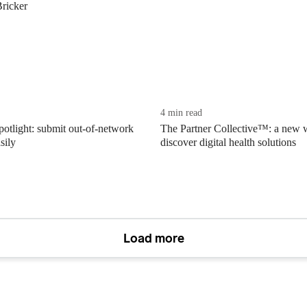
Bricker
4 min read
potlight: submit out-of-network
The Partner Collective™: a new 
sily
discover digital health solutions
Load more