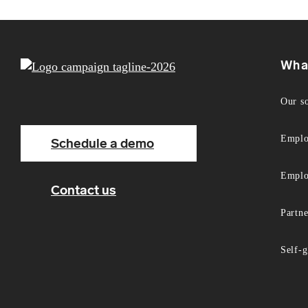
Wha
Our s
Emplo
Schedule a demo
Emplo
Contact us
Partn
Self-g