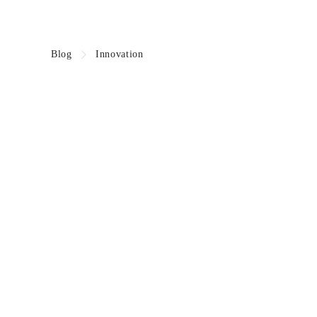
Blog
Innovation