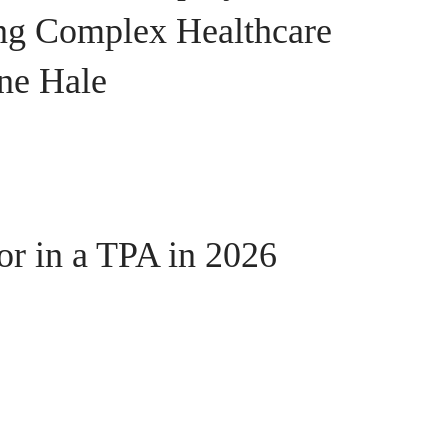
ing Complex Healthcare
ine Hale
or in a TPA in 2026