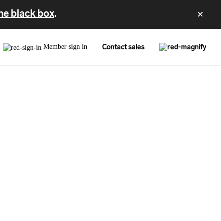
he black box
.
✕
Member sign in
Contact sales