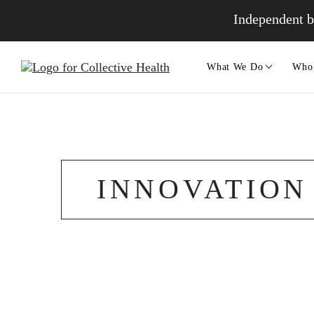
Independent b
What We Do
Who
INNOVATION