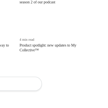
season 2 of our podcast
4 min read
way to
Product spotlight: new updates to My
Collective™