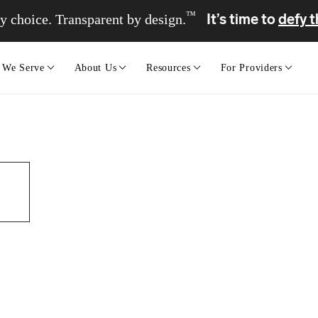
™
It’s time to
defy t
y choice. Transparent by design.
 We Serve
About Us
Resources
For Providers