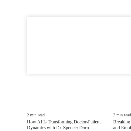
2 min read
2 min read
How AI Is Transforming Doctor-Patient
Breaking 
Dynamics with Dr. Spencer Dorn
and Emplo