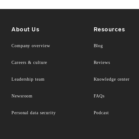
About Us
Resources
Company overview
Blog
Careers & culture
Reviews
Leadership team
Knowledge center
Newsroom
FAQs
Personal data security
Podcast