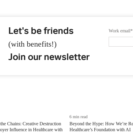
Let's be friends
Work email
*
(with benefits!)
Join our newsletter
6 min read
the Chains: Creative Destruction
Beyond the Hype: How We’re Re
yer Influence in Healthcare with
Healthcare’s Foundation with AI