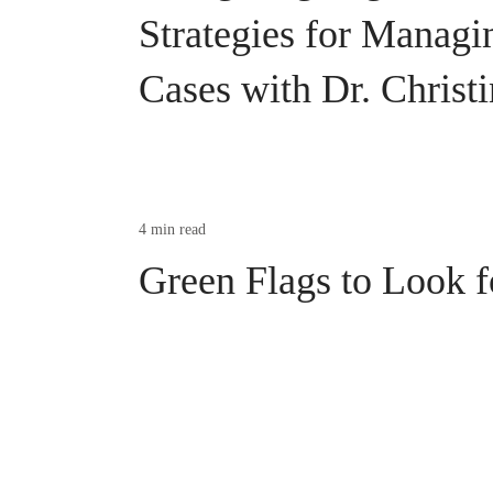
Strategies for Manag
Cases with Dr. Christ
4 min read
Green Flags to Look f